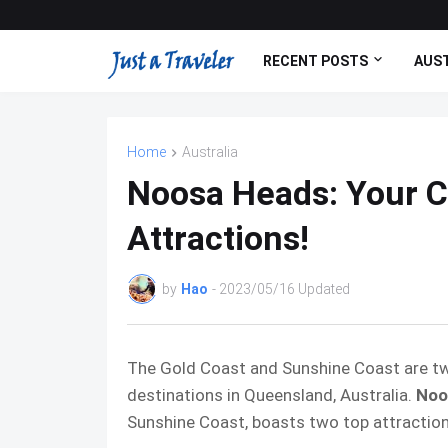
RECENT POSTS
AUST
Home
Australia
Noosa Heads: Your C
Attractions!
by
Hao
- 2023/05/16 Updated
The Gold Coast and Sunshine Coast are t
destinations in Queensland, Australia.
Noo
Sunshine Coast, boasts two top attractio