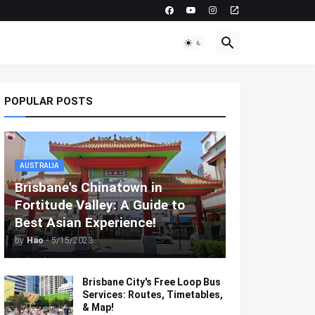
POPULAR POSTS
AUSTRALIA
Brisbane's Chinatown in
Fortitude Valley: A Guide to
Best Asian Experience!
by
Hao
-
5/15/2023
Brisbane City's Free Loop Bus
Services: Routes, Timetables,
& Map!