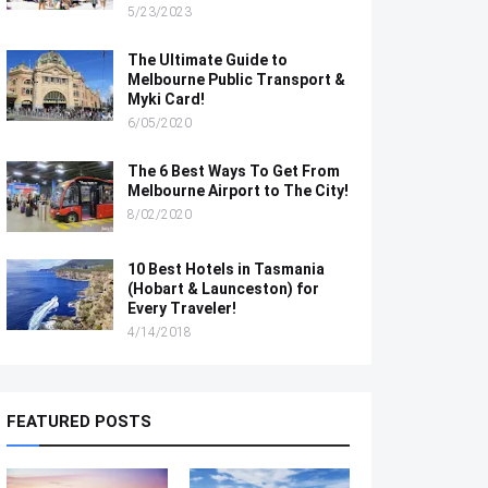
5/23/2023
The Ultimate Guide to
Melbourne Public Transport &
Myki Card!
6/05/2020
The 6 Best Ways To Get From
Melbourne Airport to The City!
8/02/2020
10 Best Hotels in Tasmania
(Hobart & Launceston) for
Every Traveler!
4/14/2018
FEATURED POSTS