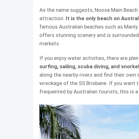
As the name suggests, Noosa Main Beach is
attraction.
It is the only beach on Austral
famous Australian beaches such as Manly
offers stunning scenery and is surrounded 
markets.
If you enjoy water activities, there are ple
surfing, sailing, scuba diving, and snorke
along the nearby rivers and find their own
wreckage of the SS Brisbane. If you want t
frequented by Australian tourists, this is