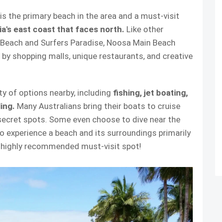
 the primary beach in the area and a must-visit
ia's east coast that faces north.
Like other
 Beach and Surfers Paradise, Noosa Main Beach
by shopping malls, unique restaurants, and creative
nty of options nearby, including
fishing, jet boating,
ling.
Many Australians bring their boats to cruise
 secret spots. Some even choose to dive near the
o experience a beach and its surroundings primarily
 a highly recommended must-visit spot!