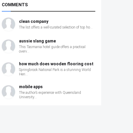
COMMENTS
clean company
The list offers a well‑curated selection of top ho...
aussie slang game
This Tasmania hotel guide offers a practical
overv...
how much does wooden flooring cost
Springbrook National Park is a stunning World
Heri...
mobile apps
The author’s experience with Queensland
University...