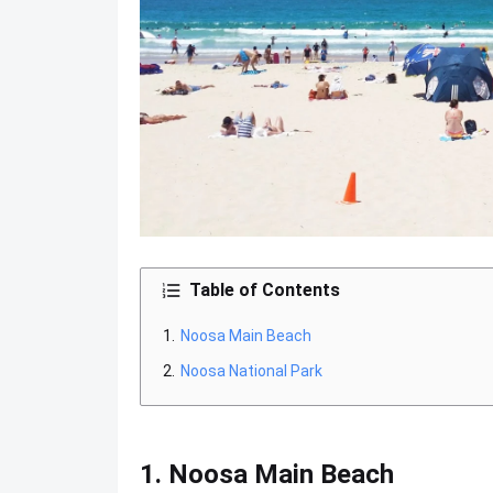
Table of Contents
Noosa Main Beach
Noosa National Park
1. Noosa Main Beach