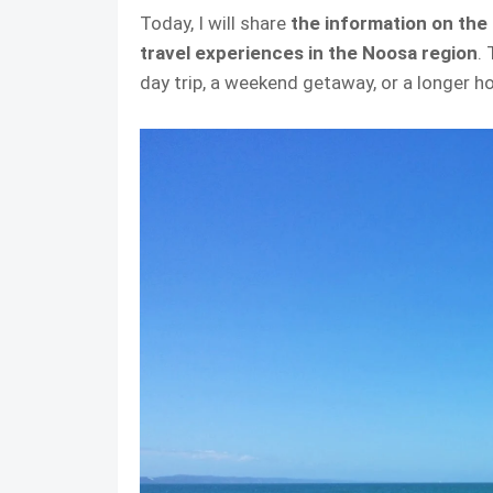
Today, I will share
the information on the
travel experiences in the Noosa region
.
day trip, a weekend getaway, or a longer ho