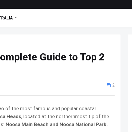
RALIA
omplete Guide to Top 2
2
wo of the most famous and popular coastal
sa Heads
, located at the northernmost tip of the
ns:
Noosa Main Beach and Noosa National Park.