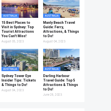
AUSTRALIA
AUSTRALIA
15 Best Places to
Manly Beach Travel
Visit in Sydney: Top
Guide: Ferry,
Tourist Attractions
Attractions, & Things
You Can't Miss!
to Do!
August 05, 2023
August 04, 2023
AUSTRALIA
AUSTRALIA
Sydney Tower Eye
Darling Harbour
Insider Tips: Tickets
Travel Guide: Top 5
& Things to Do!
Attractions & Things
to Do!
August 04, 2023
June 28, 2023