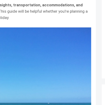
 sights, transportation, accommodations, and
 This guide will be helpful whether you're planning a
liday.