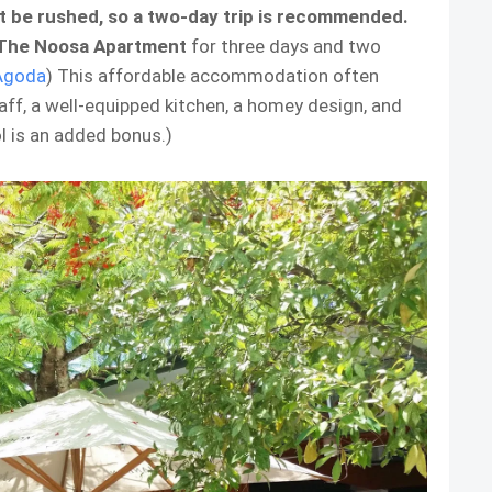
ht be rushed, so a two-day trip is recommended.
The Noosa Apartment
for three days and two
Agoda
) This affordable accommodation often
ff, a well-equipped kitchen, a homey design, and
 is an added bonus.)