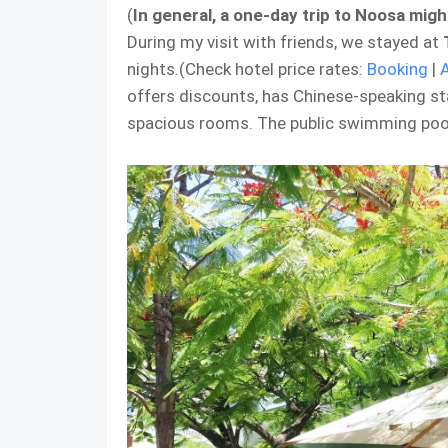
(
In general, a one-day trip to Noosa mig
During my visit with friends, we stayed at
nights.(Check hotel price rates:
Booking
|
offers discounts, has Chinese-speaking sta
spacious rooms. The public swimming pool